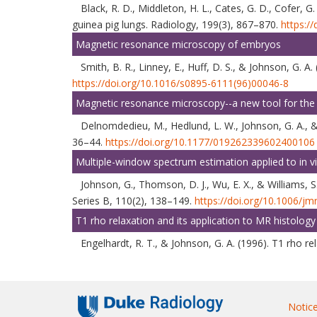
Black, R. D., Middleton, H. L., Cates, G. D., Cofer, G
guinea pig lungs. Radiology, 199(3), 867–870.
https:/
Magnetic resonance microscopy of embryos
Smith, B. R., Linney, E., Huff, D. S., & Johnson, 
https://doi.org/10.1016/s0895-6111(96)00046-8
Magnetic resonance microscopy--a new tool for the 
Delnomdedieu, M., Hedlund, L. W., Johnson, G. A., &
36–44.
https://doi.org/10.1177/019262339602400106
Multiple-window spectrum estimation applied to in
Johnson, G., Thomson, D. J., Wu, E. X., & Williams,
Series B, 110(2), 138–149.
https://doi.org/10.1006/jm
T1 rho relaxation and its application to MR histology
Engelhardt, R. T., & Johnson, G. A. (1996). T1 rho 
Notice