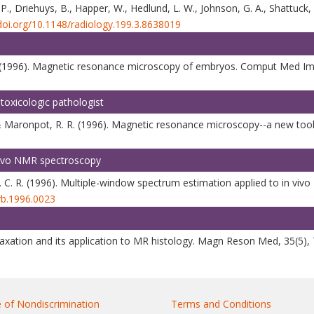
. P., Driehuys, B., Happer, W., Hedlund, L. W., Johnson, G. A., Shattuck
/doi.org/10.1148/radiology.199.3.8638019
G. A. (1996). Magnetic resonance microscopy of embryos. Comput Med I
toxicologic pathologist
 Maronpot, R. R. (1996). Magnetic resonance microscopy--a new tool fo
 vivo NMR spectroscopy
 S. C. R. (1996). Multiple-window spectrum estimation applied to in 
rb.1996.0023
relaxation and its application to MR histology. Magn Reson Med, 35(5)
 of Nondiscrimination
Terms and Conditions