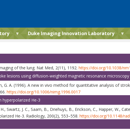
tory
Duke Imaging Innovation Laboratory
 imaging of the lung. Nat Med, 2(11), 1192.
https://doi.org/10.1038/n
troke lesions using diffusion-weighted magnetic resonance microscopy
on, G. A. (1996). A new in vivo method for quantitative analysis of str
166.
https://doi.org/10.1006/nimg.1996.0017
h hyperpolarized He-3
, H., Swartz, J. C., Saam, B., Driehuys, B., Erickson, C., Happer, W., Ca
olarized He-3. Radiology, 200(2), 553–558.
https://doi.org/10.1148/ra