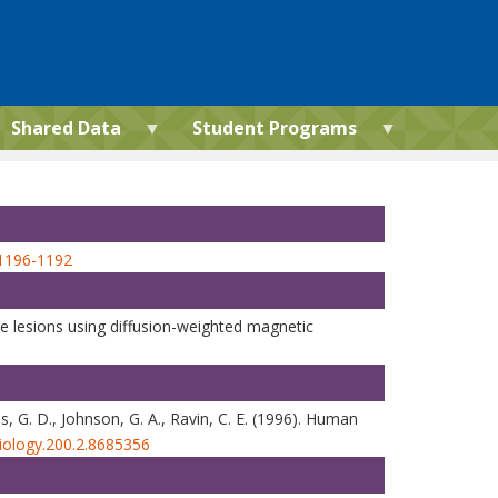
Shared Data
Student Programs
m1196-1192
oke lesions using diffusion-weighted magnetic
tes, G. D., Johnson, G. A., Ravin, C. E. (1996). Human
diology.200.2.8685356