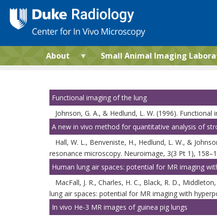
Skip
to
main
content
About
Small Animal Imaging Labora
Functional imaging of the lung
Johnson, G. A., & Hedlund, L. W. (1996). Functional
A new in vivo method for quantitative analysis of s
Hall, W. L., Benveniste, H., Hedlund, L. W., & Johns
resonance microscopy. Neuroimage, 3(3 Pt 1), 158–
Human lung air spaces: potential for MR imaging wit
MacFall, J. R., Charles, H. C., Black, R. D., Middleton
lung air spaces: potential for MR imaging with hyperp
In vivo He-3 MR images of guinea pig lungs