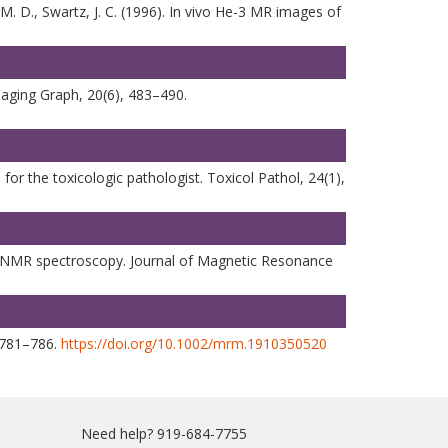
, M. D., Swartz, J. C. (1996). In vivo He-3 MR images of
maging Graph, 20(6), 483–490.
r the toxicologic pathologist. Toxicol Pathol, 24(1),
vivo NMR spectroscopy. Journal of Magnetic Resonance
, 781–786.
https://doi.org/10.1002/mrm.1910350520
Need help? 919-684-7755